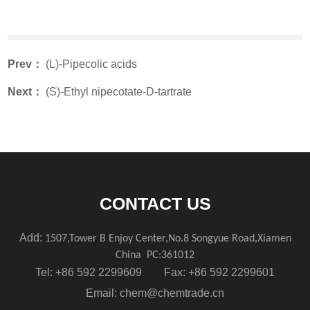
Prev：
(L)-Pipecolic acids
Next：
(S)-Ethyl nipecotate-D-tartrate
CONTACT US
Add:
1507,Tower B Enjoy Center,No.8 Songyue Road,Xiamen
China
PC:361012
Tel: +86 592 2299609 Fax: +86 592 2299601
Email:
chem@chemtrade.cn