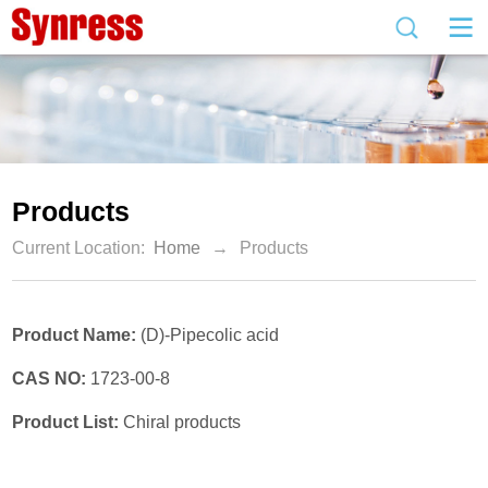
Products
Current Location:
Home
→
Products
Product Name:
(D)-Pipecolic acid
CAS NO:
1723-00-8
Product List:
Chiral products