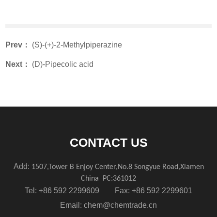
Prev：
(S)-(+)-2-Methylpiperazine
Next：
(D)-Pipecolic acid
CONTACT US
Add:
1507,Tower B Enjoy Center,No.8 Songyue Road,Xiamen
China
PC:361012
Tel: +86 592 2299609 Fax: +86 592 2299601
Email:
chem@chemtrade.cn