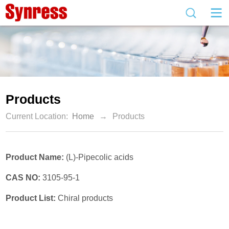
Products
Current Location:
Home
→
Products
Product Name:
(L)-Pipecolic acids
CAS NO:
3105-95-1
Product List:
Chiral products