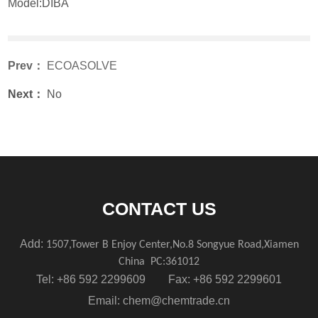
Model:DIBA
Prev：
ECOASOLVE
Next：
No
CONTACT US
Add:
1507,Tower B Enjoy Center,No.8 Songyue Road,Xiamen
China
PC:361012
Tel: +86 592 2299609 Fax: +86 592 2299601
Email:
chem@chemtrade.cn