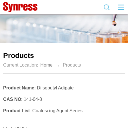
Products
Current Location:
Home
→
Products
Product Name:
Diisobutyl Adipate
CAS NO:
141-04-8
Product List:
Coalescing Agent Series