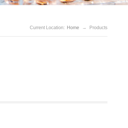
Current Location:
Home
→
Products