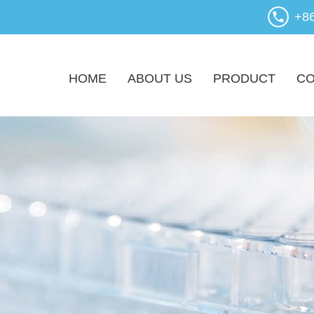
+8
HOME
ABOUT US
PRODUCT
CO