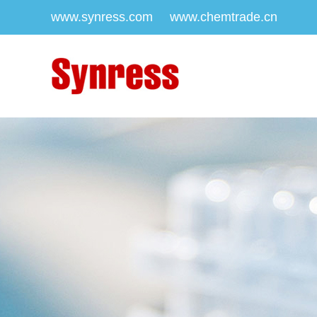
www.synress.com
www.chemtrade.cn