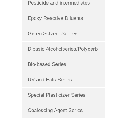
Pesticide and intermediates
Epoxy Reactive Diluents
Green Solvent Serires
Dibasic Alcoholseries/Polycarb
Bio-based Series
UV and Hals Series
Special Plasticizer Series
Coalescing Agent Series