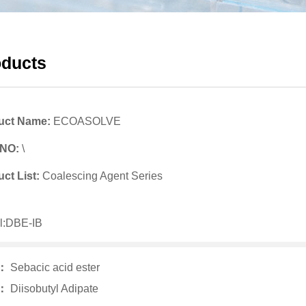
oducts
uct Name:
ECOASOLVE
 NO:
\
ct List:
Coalescing Agent Series
l:DBE-IB
v：
Sebacic acid ester
t：
Diisobutyl Adipate