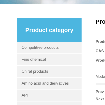
Pr
Product category
Prod
Competitive products
CAS
Fine chemical
Produ
Chiral products
Mode
Amino acid and derivatives
Pre
API
Nex