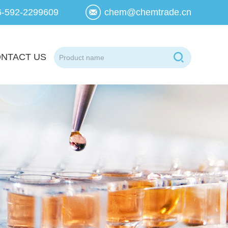
6-592-2299609
chem@chemtrade.cn
NTACT US