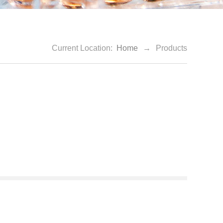
Current Location:
Home
→
Products