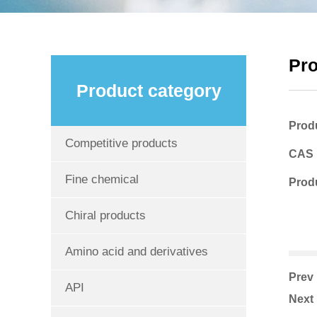
Pr
Product category
Prod
Competitive products
CAS
Fine chemical
Produ
Chiral products
Amino acid and derivatives
Pre
API
Nex