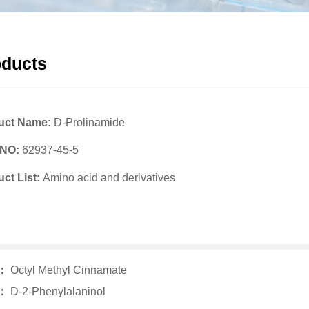
oducts
uct Name:
D-Prolinamide
 NO:
62937-45-5
ct List:
Amino acid and derivatives
v：
Octyl Methyl Cinnamate
t：
D-2-Phenylalaninol