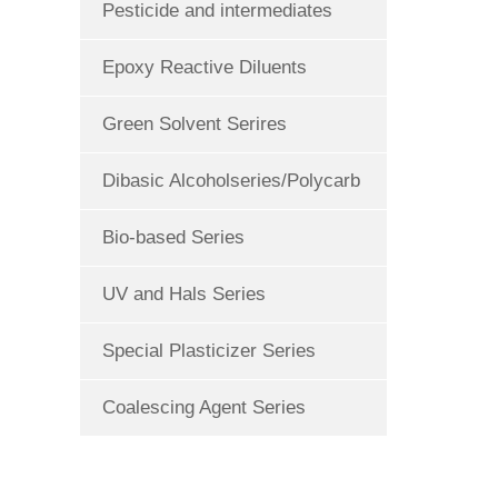
Pesticide and intermediates
Epoxy Reactive Diluents
Green Solvent Serires
Dibasic Alcoholseries/Polycarb
Bio-based Series
UV and Hals Series
Special Plasticizer Series
Coalescing Agent Series