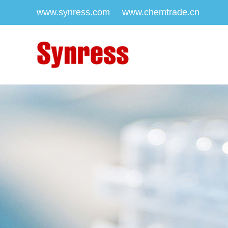
www.synress.com
www.chemtrade.cn