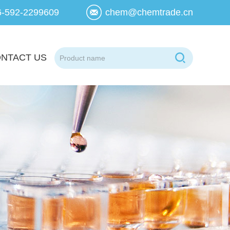
6-592-2299609
chem@chemtrade.cn
NTACT US