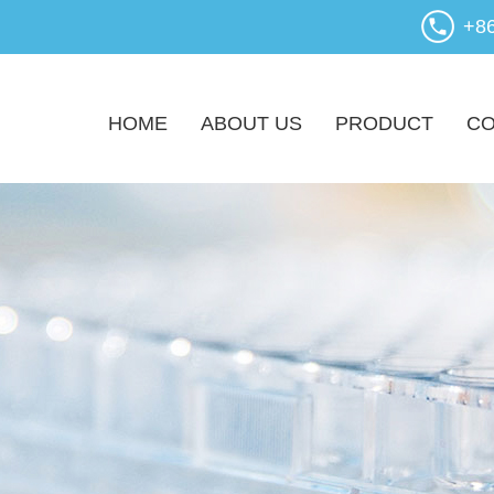
+8
HOME
ABOUT US
PRODUCT
CO