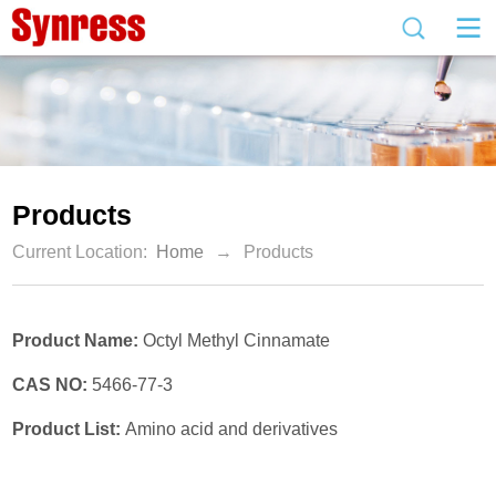
Products
Current Location:
Home
→
Products
Product Name:
Octyl Methyl Cinnamate
CAS NO:
5466-77-3
Product List:
Amino acid and derivatives