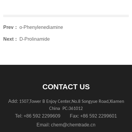
Prev：
o-Phenylenediamine
Next：
D-Prolinamide
CONTACT US
Add:
1507,Tower B Enjoy Center,No.8 Songyue Road,Xiamen
China
PC:361012
Tel: +86 592 2299609 Fax: +86 592 2299601
Email:
chem@chemtrade.cn