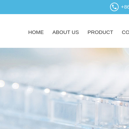
+8
HOME
ABOUT US
PRODUCT
CO