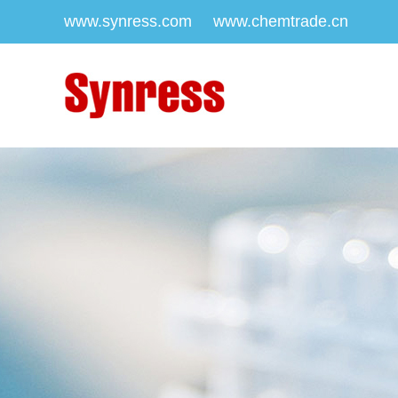
www.synress.com
www.chemtrade.cn