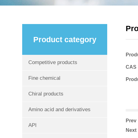
Pr
Product category
Prod
Competitive products
CAS
Fine chemical
Produ
Chiral products
Amino acid and derivatives
Pre
API
Nex