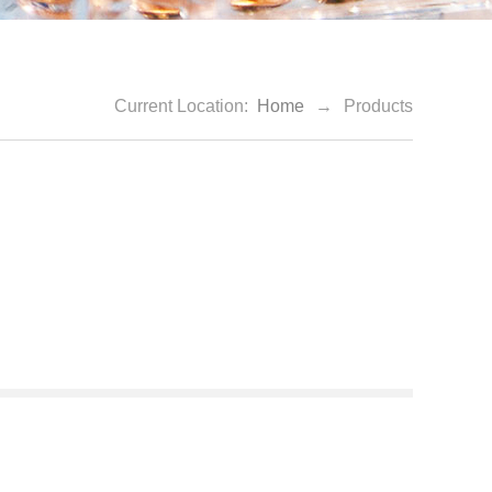
Current Location:
Home
→
Products