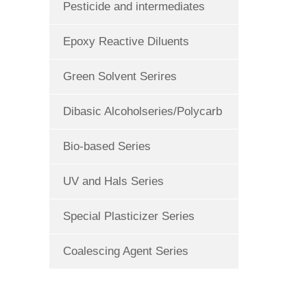
Pesticide and intermediates
Epoxy Reactive Diluents
Green Solvent Serires
Dibasic Alcoholseries/Polycarb
Bio-based Series
UV and Hals Series
Special Plasticizer Series
Coalescing Agent Series