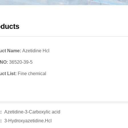
oducts
uct Name:
Azetidine Hcl
 NO:
36520-39-5
ct List:
Fine chemical
v：
Azetidine-3-Carboxylic acid
t：
3-Hydroxyazetidine.Hcl