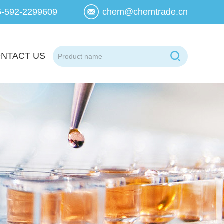
6-592-2299609
chem@chemtrade.cn
NTACT US