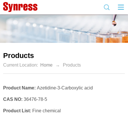
Products
Current Location:
Home
→
Products
Product Name:
Azetidine-3-Carboxylic acid
CAS NO:
36476-78-5
Product List:
Fine chemical