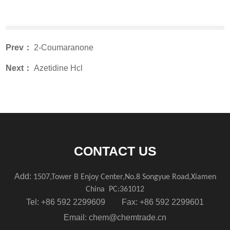
Prev：
2-Coumaranone
Next：
Azetidine Hcl
CONTACT US
Add:
1507,Tower B Enjoy Center,No.8 Songyue Road,Xiamen
China
PC:361012
Tel: +86 592 2299609 Fax: +86 592 2299601
Email:
chem@chemtrade.cn