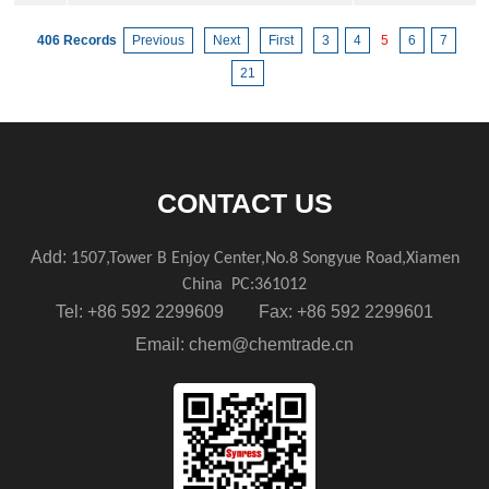
406 Records
Previous
Next
First
3
4
5
6
7
21
CONTACT US
Add:
1507,Tower B Enjoy Center,No.8 Songyue Road,Xiamen
China
PC:361012
Tel: +86 592 2299609 Fax: +86 592 2299601
Email:
chem@chemtrade.cn