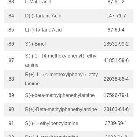
83
L-Malic acid
87-91-2
84
D(-)-Tartaric Acid
147-71-7
85
L(+)-Tartaric Acid
87-69-4
86
S(-)-Binol
18531-99-2
S(-)-1-（4-methoxylphenyl）ethyl
87
41851-59-6
amine
R(+)-1-（4-methoxylphenyl）ethy
88
22038-86-4
lamine
89
S(-)-beta-methylphenethylamine
17596-79-1
90
R(+)-Beta-methylphenethylamine
28163-64-6
91
S(-)-1- ethylbenzylamine
3789-59-1