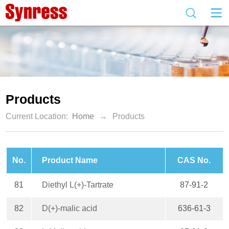
Products
Current Location:
Home
→
Products
No.
Product Name
CAS No.
81
Diethyl L(+)-Tartrate
87-91-2
82
D(+)-malic acid
636-61-3