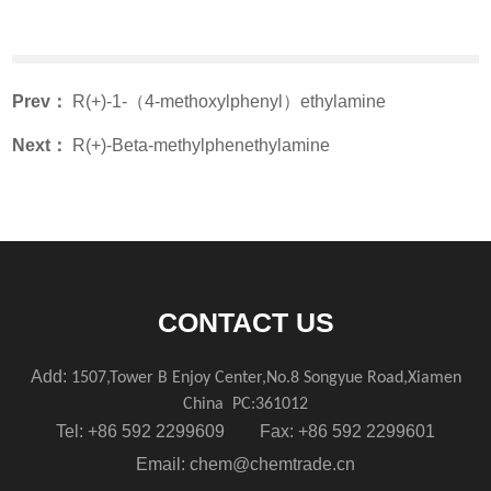
Prev：
R(+)-1-（4-methoxylphenyl）ethylamine
Next：
R(+)-Beta-methylphenethylamine
CONTACT US
Add:
1507,Tower B Enjoy Center,No.8 Songyue Road,Xiamen
China
PC:361012
Tel: +86 592 2299609 Fax: +86 592 2299601
Email:
chem@chemtrade.cn