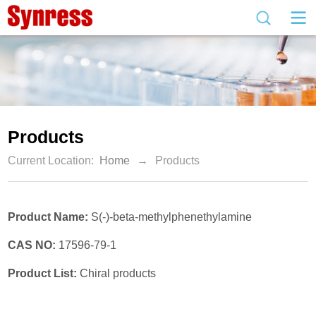
Products
Current Location:
Home
→
Products
Product Name:
S(-)-beta-methylphenethylamine
CAS NO:
17596-79-1
Product List:
Chiral products