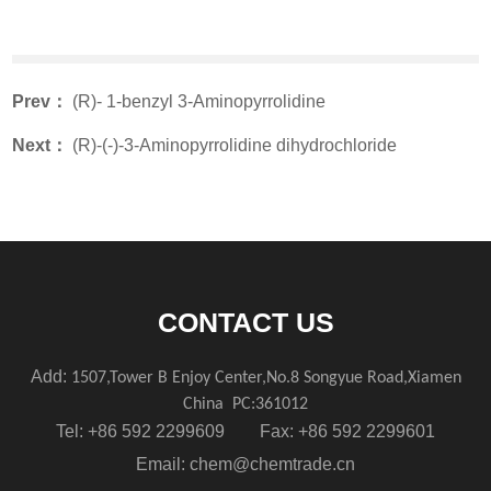
Prev：
(R)- 1-benzyl 3-Aminopyrrolidine
Next：
(R)-(-)-3-Aminopyrrolidine dihydrochloride
CONTACT US
Add:
1507,Tower B Enjoy Center,No.8 Songyue Road,Xiamen
China
PC:361012
Tel: +86 592 2299609 Fax: +86 592 2299601
Email:
chem@chemtrade.cn