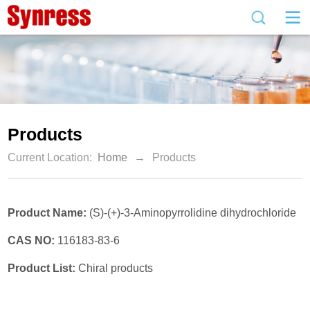
Products
Current Location:
Home
→
Products
Product Name:
(S)-(+)-3-Aminopyrrolidine dihydrochloride
CAS NO:
116183-83-6
Product List:
Chiral products