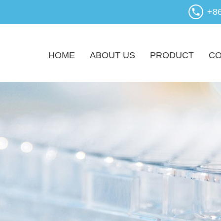
+8
HOME
ABOUT US
PRODUCT
CO