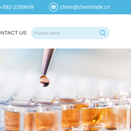
6-592-2299609
chem@chemtrade.cn
NTACT US