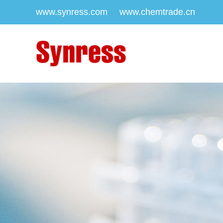
www.synress.com
www.chemtrade.cn