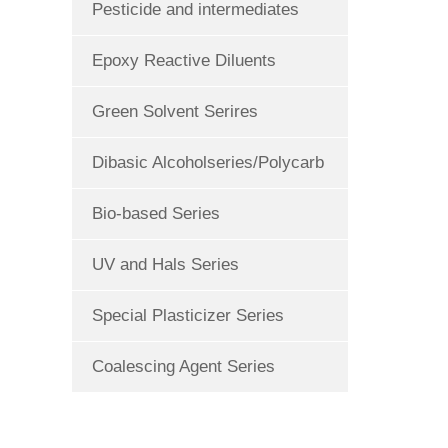
Pesticide and intermediates
Epoxy Reactive Diluents
Green Solvent Serires
Dibasic Alcoholseries/Polycarb
Bio-based Series
UV and Hals Series
Special Plasticizer Series
Coalescing Agent Series