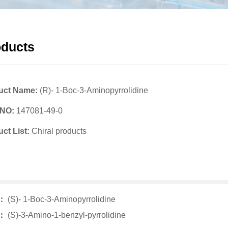
oducts
uct Name:
(R)- 1-Boc-3-Aminopyrrolidine
 NO:
147081-49-0
ct List:
Chiral products
v：
(S)- 1-Boc-3-Aminopyrrolidine
t：
(S)-3-Amino-1-benzyl-pyrrolidine