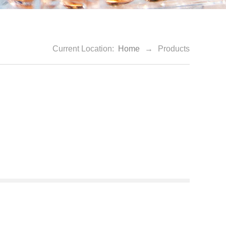
Current Location:
Home
→
Products