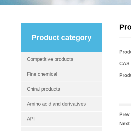
Pr
Product category
Prod
Competitive products
CAS
Fine chemical
Produ
Chiral products
Amino acid and derivatives
Pre
API
Nex