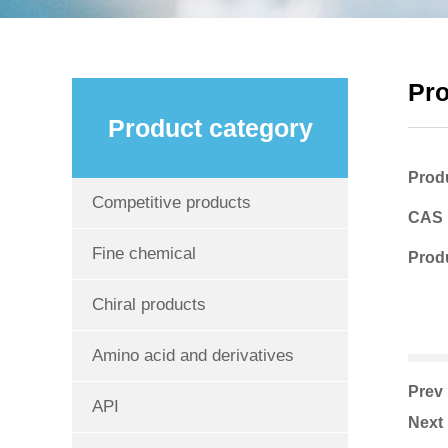
Pr
Product category
Prod
Competitive products
CAS
Fine chemical
Produ
Chiral products
Amino acid and derivatives
Pre
API
Nex