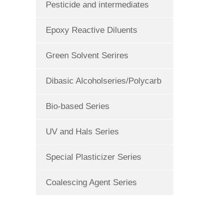
Pesticide and intermediates
Epoxy Reactive Diluents
Green Solvent Serires
Dibasic Alcoholseries/Polycarb
Bio-based Series
UV and Hals Series
Special Plasticizer Series
Coalescing Agent Series