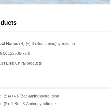
oducts
uct Name:
(R)-(+)-3-(Boc-amino)pyrrolidine
 NO:
122536-77-0
ct List:
Chiral products
v：
(S)-(+)-3-(Boc-amino)pyrrolidine
t：
(S)- 1-Boc-3-Aminopyrrolidine