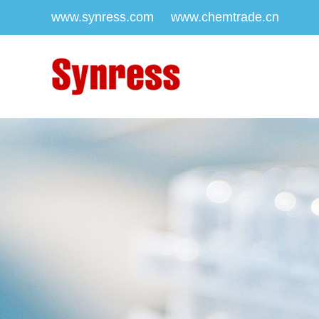
www.synress.com
www.chemtrade.cn