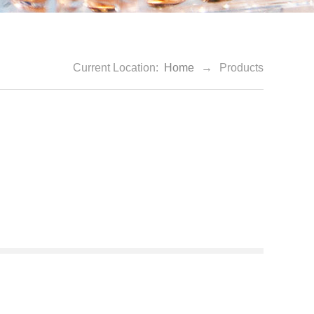
Current Location:
Home
→
Products