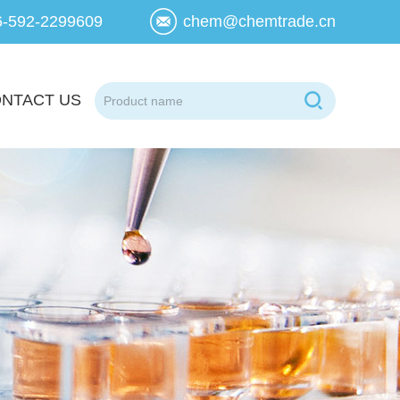
6-592-2299609
chem@chemtrade.cn
NTACT US