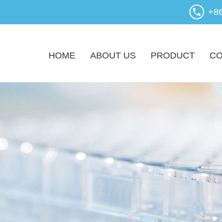
+8
HOME
ABOUT US
PRODUCT
CO