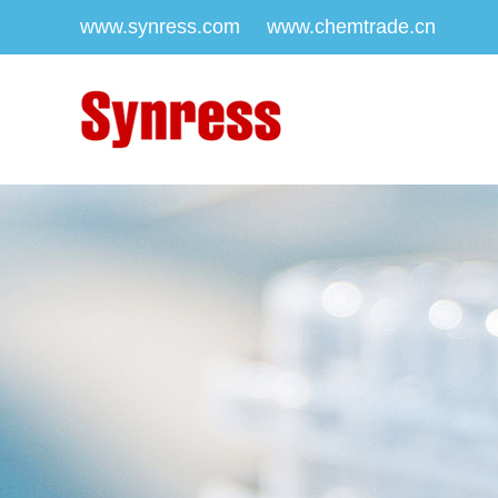
www.synress.com
www.chemtrade.cn