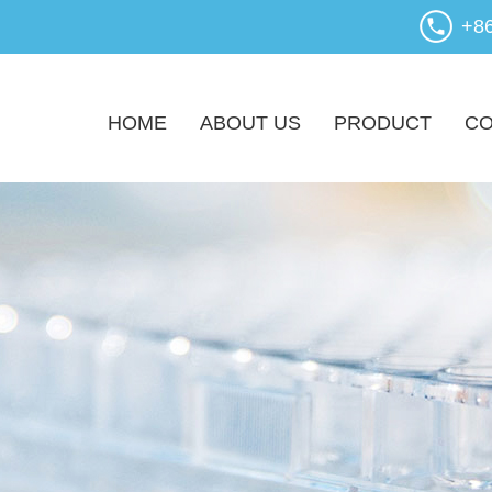
+8
HOME
ABOUT US
PRODUCT
CO