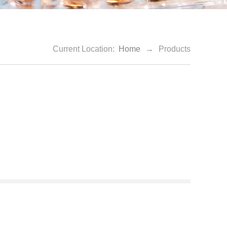
Current Location:
Home
→
Products