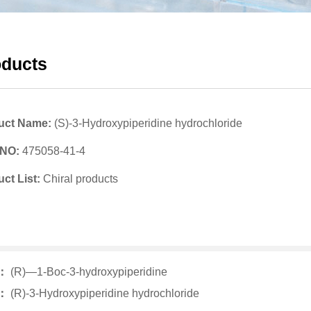
oducts
uct Name:
(S)-3-Hydroxypiperidine hydrochloride
 NO:
475058-41-4
ct List:
Chiral products
v：
(R)—1-Boc-3-hydroxypiperidine
t：
(R)-3-Hydroxypiperidine hydrochloride