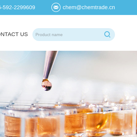
6-592-2299609
chem@chemtrade.cn
NTACT US