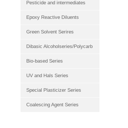
Pesticide and intermediates
Epoxy Reactive Diluents
Green Solvent Serires
Dibasic Alcoholseries/Polycarb
Bio-based Series
UV and Hals Series
Special Plasticizer Series
Coalescing Agent Series