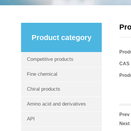
Pr
Product category
Prod
Competitive products
CAS
Fine chemical
Produ
Chiral products
Amino acid and derivatives
Pre
API
Nex