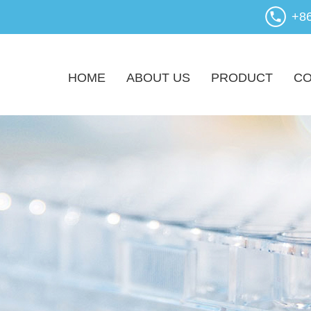
+8
HOME
ABOUT US
PRODUCT
CO