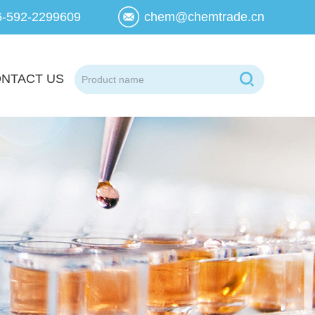
6-592-2299609
chem@chemtrade.cn
NTACT US