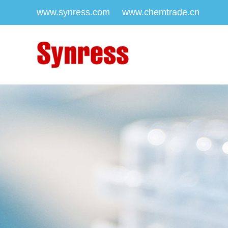
www.synress.com
www.chemtrade.cn