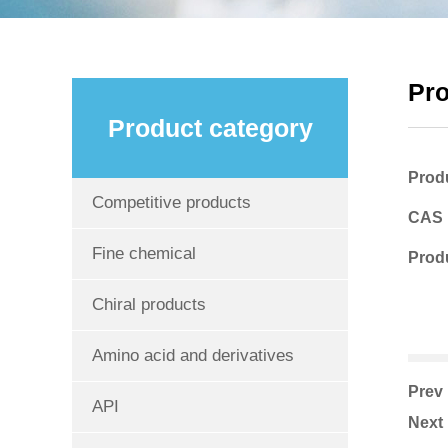
Pr
Product category
Prod
Competitive products
CAS
Fine chemical
Produ
Chiral products
Amino acid and derivatives
Pre
API
Nex