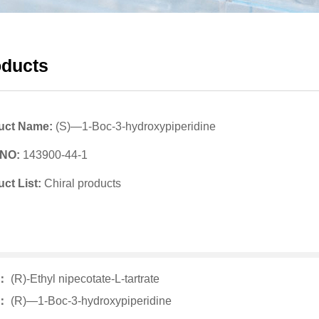
oducts
uct Name:
(S)—1-Boc-3-hydroxypiperidine
 NO:
143900-44-1
ct List:
Chiral products
v：
(R)-Ethyl nipecotate-L-tartrate
t：
(R)—1-Boc-3-hydroxypiperidine