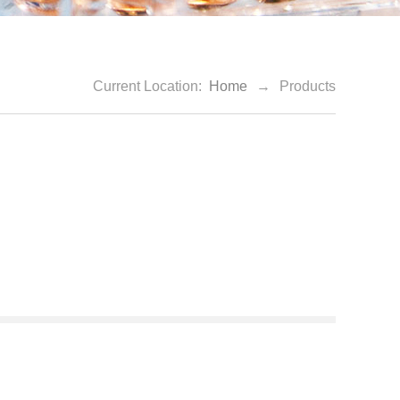
Current Location:
Home
→
Products