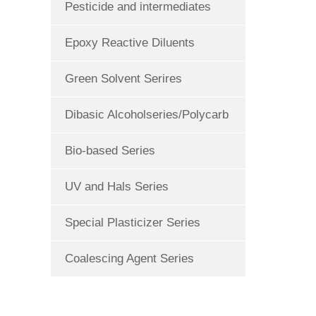
Pesticide and intermediates
Epoxy Reactive Diluents
Green Solvent Serires
Dibasic Alcoholseries/Polycarb
Bio-based Series
UV and Hals Series
Special Plasticizer Series
Coalescing Agent Series