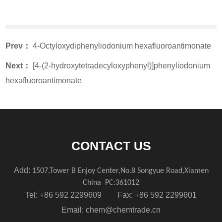
Prev：
4-Octyloxydiphenyliodonium hexafluoroantimonate
Next：
[4-(2-hydroxytetradecyloxyphenyl)]phenyliodonium
hexafluoroantimonate
CONTACT US
Add:
1507,Tower B Enjoy Center,No.8 Songyue Road,Xiamen
China
PC:361012
Tel: +86 592 2299609 Fax: +86 592 2299601
Email:
chem@chemtrade.cn