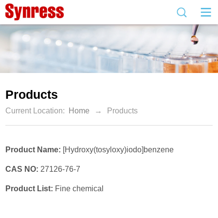
Products
Current Location:
Home
→
Products
Product Name:
[Hydroxy(tosyloxy)iodo]benzene
CAS NO:
27126-76-7
Product List:
Fine chemical