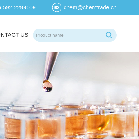
6-592-2299609
chem@chemtrade.cn
NTACT US