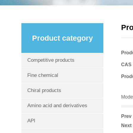
Pr
Product category
Prod
Competitive products
CAS
Fine chemical
Produ
Chiral products
Mode
Amino acid and derivatives
Pre
API
Nex