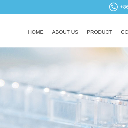
+8
HOME
ABOUT US
PRODUCT
CO