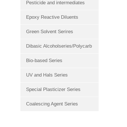
Pesticide and intermediates
Epoxy Reactive Diluents
Green Solvent Serires
Dibasic Alcoholseries/Polycarb
Bio-based Series
UV and Hals Series
Special Plasticizer Series
Coalescing Agent Series