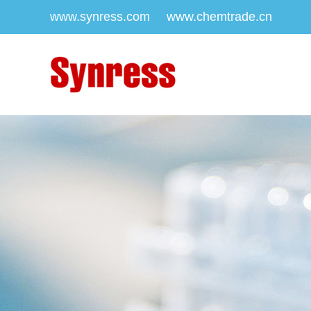
www.synress.com
www.chemtrade.cn