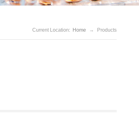
Current Location:
Home
→
Products