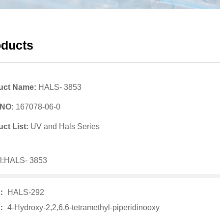
oducts
uct Name:
HALS- 3853
 NO:
167078-06-0
ct List:
UV and Hals Series
l:HALS- 3853
v：
HALS-292
t：
4-Hydroxy-2,2,6,6-tetramethyl-piperidinooxy