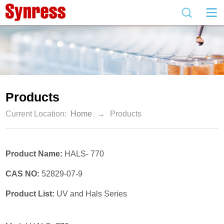
Products
Current Location:
Home
→
Products
Product Name:
HALS- 770
CAS NO:
52829-07-9
Product List:
UV and Hals Series