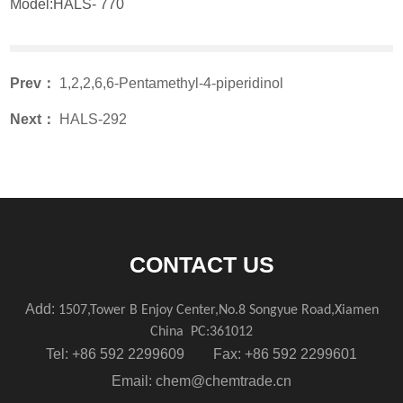
Model:HALS- 770
Prev：
1,2,2,6,6-Pentamethyl-4-piperidinol
Next：
HALS-292
CONTACT US
Add:
1507,Tower B Enjoy Center,No.8 Songyue Road,Xiamen
China
PC:361012
Tel: +86 592 2299609 Fax: +86 592 2299601
Email:
chem@chemtrade.cn