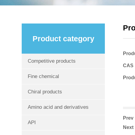
Pr
Product category
Prod
Competitive products
CAS
Fine chemical
Produ
Chiral products
Amino acid and derivatives
Pre
API
Nex