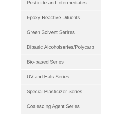
Pesticide and intermediates
Epoxy Reactive Diluents
Green Solvent Serires
Dibasic Alcoholseries/Polycarb
Bio-based Series
UV and Hals Series
Special Plasticizer Series
Coalescing Agent Series