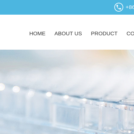
+8
HOME
ABOUT US
PRODUCT
CO