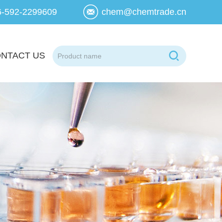
6-592-2299609
chem@chemtrade.cn
NTACT US