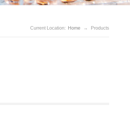
Current Location:
Home
→
Products