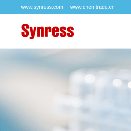
www.synress.com
www.chemtrade.cn