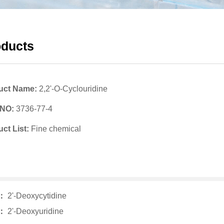
oducts
uct Name:
2,2'-O-Cyclouridine
 NO:
3736-77-4
ct List:
Fine chemical
v：
2'-Deoxycytidine
t：
2'-Deoxyuridine