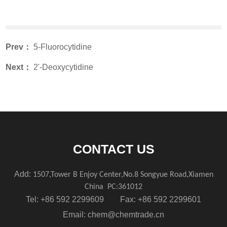
Prev：
5-Fluorocytidine
Next：
2'-Deoxycytidine
CONTACT US
Add:
1507,Tower B Enjoy Center,No.8 Songyue Road,Xiamen
China
PC:361012
Tel: +86 592 2299609 Fax: +86 592 2299601
Email:
chem@chemtrade.cn