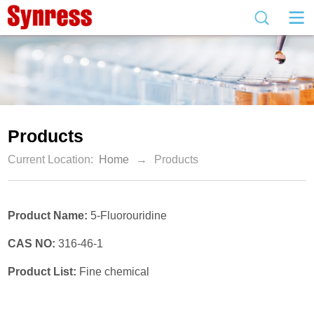
Products
Current Location:
Home
→
Products
Product Name:
5-Fluorouridine
CAS NO:
316-46-1
Product List:
Fine chemical