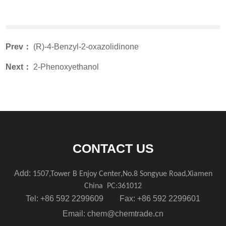
Prev：
(R)-4-Benzyl-2-oxazolidinone
Next：
2-Phenoxyethanol
CONTACT US
Add:
1507,Tower B Enjoy Center,No.8 Songyue Road,Xiamen
China
PC:361012
Tel: +86 592 2299609 Fax: +86 592 2299601
Email:
chem@chemtrade.cn