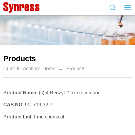
Products
Current Location:
Home
→
Products
Product Name:
(s)-4-Benzyl-2-oxazolidinone
CAS NO:
901719-32-7
Product List:
Fine chemical