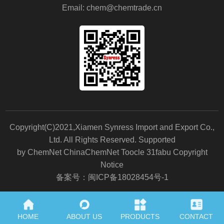
Email:
chem@chemtrade.cn
Copyright(C)2021,
Xiamen Synress Import and Export Co.,
Ltd.
All Rights Reserved.
Supported
by
ChemNet
ChinaChemNet
Toocle
31fabu
Copyright
Notice
备案号：闽ICP备18028454号-1
HOME
ABOUT US
PRODUCTS
CONTACT