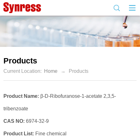
Products
Current Location:
Home
→
Products
Product Name:
β-D-Ribofuranose-1-acetate 2,3,5-
tribenzoate
CAS NO:
6974-32-9
Product List:
Fine chemical