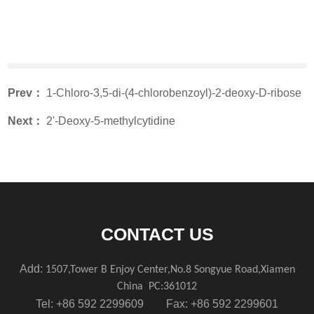
Prev：
1-Chloro-3,5-di-(4-chlorobenzoyl)-2-deoxy-D-ribose
Next：
2'-Deoxy-5-methylcytidine
CONTACT US
Add:
1507,Tower B Enjoy Center,No.8 Songyue Road,Xiamen
China
PC:361012
Tel: +86 592 2299609 Fax: +86 592 2299601