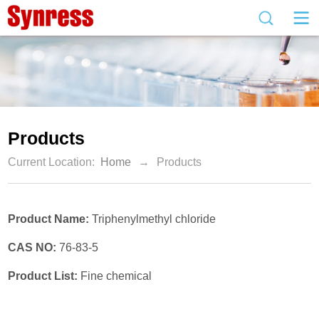
Products
Current Location:
Home
→
Products
Product Name:
Triphenylmethyl chloride
CAS NO:
76-83-5
Product List:
Fine chemical