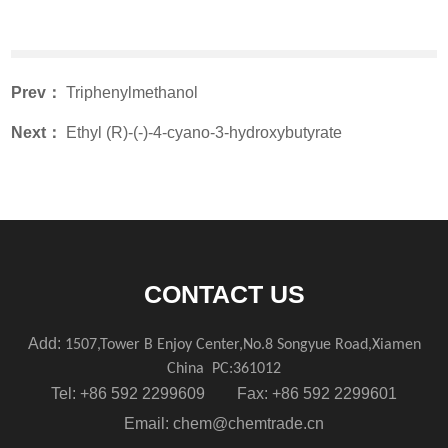
Prev：
Triphenylmethanol
Next：
Ethyl (R)-(-)-4-cyano-3-hydroxybutyrate
CONTACT US
Add:
1507,Tower B Enjoy Center,No.8 Songyue Road,Xiamen
China
PC:361012
Tel: +86 592 2299609 Fax: +86 592 2299601
Email:
chem@chemtrade.cn