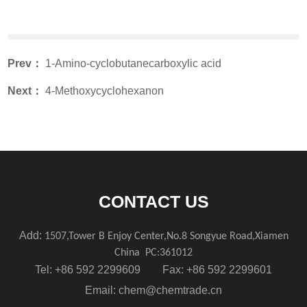
Prev：
1-Amino-cyclobutanecarboxylic acid
Next：
4-Methoxycyclohexanon
CONTACT US
Add:
1507,Tower B Enjoy Center,No.8 Songyue Road,Xiamen
China
PC:361012
Tel: +86 592 2299609 Fax: +86 592 2299601
Email:
chem@chemtrade.cn