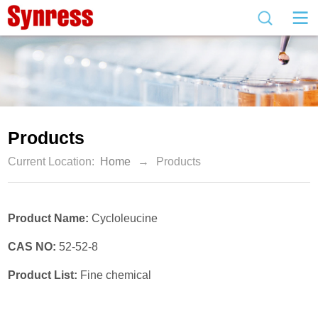
Products
Current Location:
Home
→
Products
Product Name:
Cycloleucine
CAS NO:
52-52-8
Product List:
Fine chemical