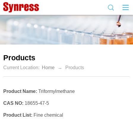
Products
Current Location:
Home
→
Products
Product Name:
Triformylmethane
CAS NO:
18655-47-5
Product List:
Fine chemical