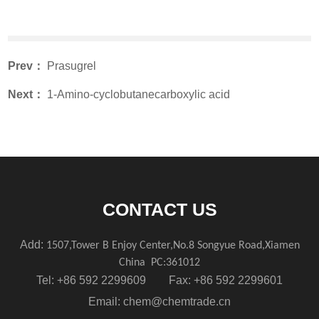
Prev：
Prasugrel
Next：
1-Amino-cyclobutanecarboxylic acid
CONTACT US
Add:
1507,Tower B Enjoy Center,No.8 Songyue Road,Xiamen
China
PC:361012
Tel: +86 592 2299609 Fax: +86 592 2299601
Email:
chem@chemtrade.cn