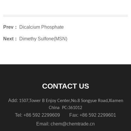
Prev：
Dicalcium Phosphate
Next：
Dimethy Sulfone(MSN)
CONTACT US
Add:
1507,Tower B Enjoy Center,No.8 Songyue Road,Xiamen
China
PC:361012
Tel: +86 592 2299609 Fax: +86 592 2299601
Email:
chem@chemtrade.cn