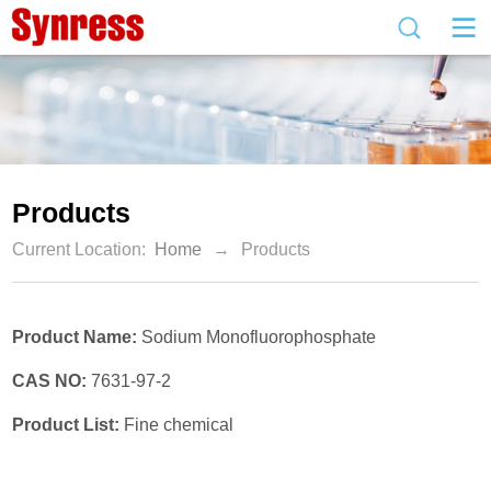
Products
Current Location:
Home
→
Products
Product Name:
Sodium Monofluorophosphate
CAS NO:
7631-97-2
Product List:
Fine chemical