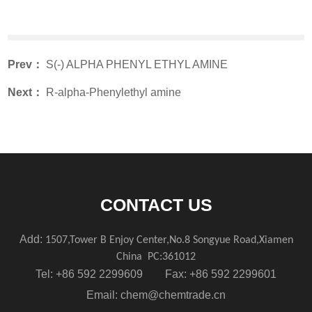
Prev：
S(-) ALPHA PHENYL ETHYL AMINE
Next：
R-alpha-Phenylethyl amine
CONTACT US
Add:
1507,Tower B Enjoy Center,No.8 Songyue Road,Xiamen
China
PC:361012
Tel: +86 592 2299609 Fax: +86 592 2299601
Email:
chem@chemtrade.cn