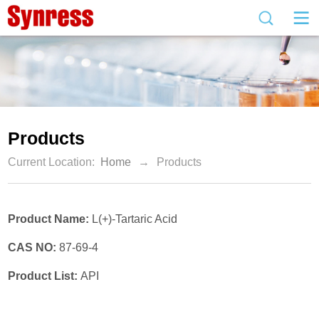
Products
Current Location:
Home
→
Products
Product Name:
L(+)-Tartaric Acid
CAS NO:
87-69-4
Product List:
API