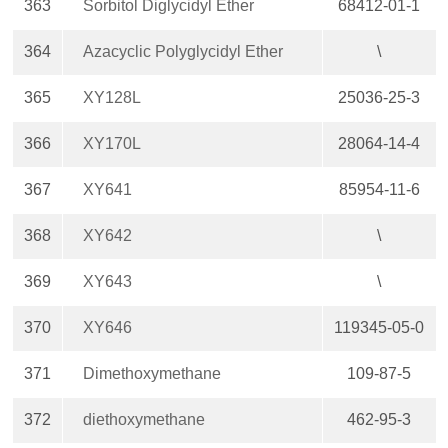
363
Sorbitol Diglycidyl Ether
68412-01-1
364
Azacyclic Polyglycidyl Ether
\
365
XY128L
25036-25-3
366
XY170L
28064-14-4
367
XY641
85954-11-6
368
XY642
\
369
XY643
\
370
XY646
119345-05-0
371
Dimethoxymethane
109-87-5
372
diethoxymethane
462-95-3