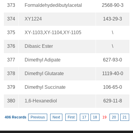
373
Formaldehydedibutylacetal
2568-90-3
374
XY1224
143-29-3
375
XY-1103,XY-1104,XY-1105
\
376
Dibasic Ester
\
377
Dimethyl Adipate
627-93-0
378
Dimethyl Glutarate
1119-40-0
379
Dimethyl Succinate
106-65-0
380
1,6-Hexanediol
629-11-8
406 Records
Previous
Next
First
17
18
19
20
21