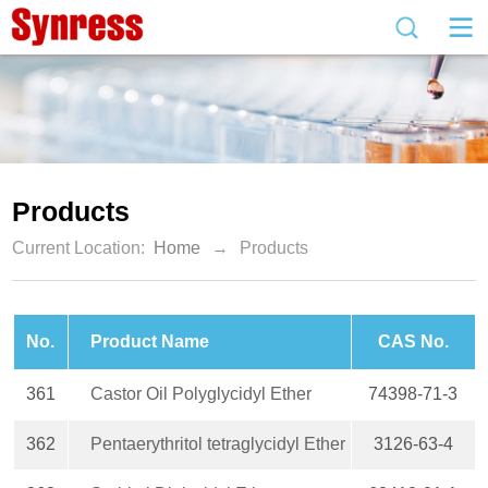
Products
Current Location:
Home
→
Products
No.
Product Name
CAS No.
361
Castor Oil Polyglycidyl Ether
74398-71-3
362
Pentaerythritol tetraglycidyl Ether
3126-63-4