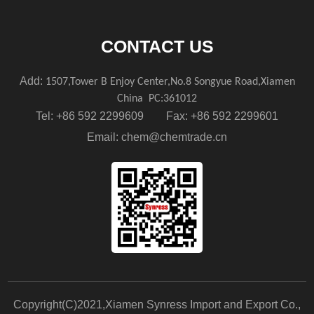
CONTACT US
Add:
1507,Tower B Enjoy Center,No.8 Songyue Road,Xiamen
China
PC:361012
Tel: +86 592 2299609 Fax: +86 592 2299601
Email:
chem@chemtrade.cn
Copyright(C)2021,
Xiamen Synress Import and Export Co.,